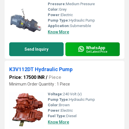
Pressure:
Medium Pressure
Color:
Grey
Power:
Electric
Pump Type:
Hydraulic Pump
Application:
Submersible
Know More
WhatsApp
Send Inquiry
Get Latest Price
K3V112DT Hydraulic Pump
Price: 17500 INR
/
Piece
Minimum Order Quantity : 1 Piece
Voltage:
240 Volt (v)
Pump Type:
Hydraulic Pump
Color:
Brown
Power:
Electric
Fuel Type:
Diesel
Know More