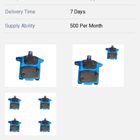
Delivery Time
7 Days
Supply Ability
500 Per Month