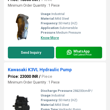
Minimum Order Quantity : 1 Piece
Usage:
Industrial
Material:
Mild Steel
Frequency:
50 Hertz (HZ)
Application:
Submersible
Pressure:
Medium Pressure
Know More
WhatsApp
Send Inquiry
Get Latest Price
Kawasaki K3VL Hydraulic Pump
Price: 23000 INR
/
Piece
Minimum Order Quantity : 1 Piece
Discharge Pressure:
28â200cmÂ³/
Usage:
Industrial
Frequency:
50 Hertz (HZ)
Material:
Mild Steel
Pump Type:
Hydraulic Pump