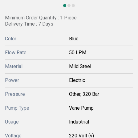
Minimum Order Quantity : 1 Piece
Delivery Time : 7 Days
Color
Blue
Flow Rate
50 LPM
Material
Mild Steel
Power
Electric
Pressure
Other, 320 Bar
Pump Type
Vane Pump
Usage
Industrial
Voltage
220 Volt (v)