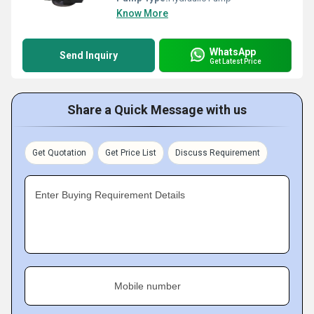
Know More
WhatsApp
Send Inquiry
Get Latest Price
Share a Quick Message with us
Get Quotation
Get Price List
Discuss Requirement
Enter Buying Requirement Details
Mobile number