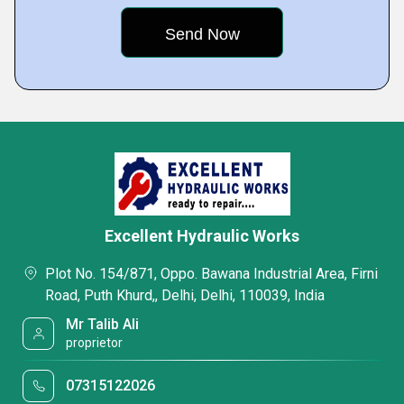
Excellent Hydraulic Works
Plot No. 154/871, Oppo. Bawana Industrial Area, Firni
Road, Puth Khurd,, Delhi, Delhi, 110039, India
Mr Talib Ali
proprietor
07315122026