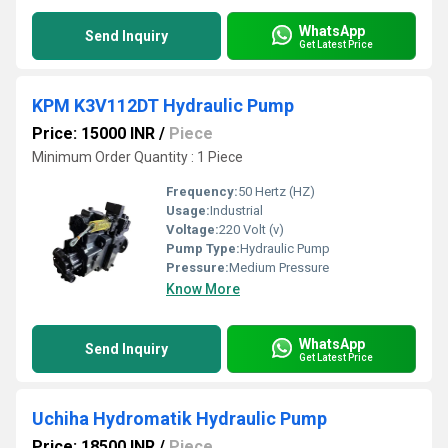
WhatsApp
Send Inquiry
Get Latest Price
KPM K3V112DT Hydraulic Pump
Price: 15000 INR
/
Piece
Minimum Order Quantity : 1 Piece
Frequency:
50 Hertz (HZ)
Usage:
Industrial
Voltage:
220 Volt (v)
Pump Type:
Hydraulic Pump
Pressure:
Medium Pressure
Know More
WhatsApp
Send Inquiry
Get Latest Price
Uchiha Hydromatik Hydraulic Pump
Price: 18500 INR
/
Piece