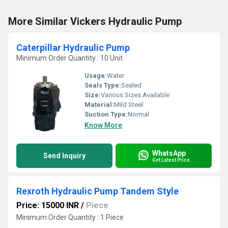
More Similar Vickers Hydraulic Pump
Caterpillar Hydraulic Pump
Minimum Order Quantity : 10 Unit
Usage:
Water
Seals Type:
Sealed
Size:
Various Sizes Available
Material:
Mild Steel
Suction Type:
Normal
Know More
WhatsApp
Send Inquiry
Get Latest Price
Rexroth Hydraulic Pump Tandem Style
Price: 15000 INR
/
Piece
Minimum Order Quantity : 1 Piece