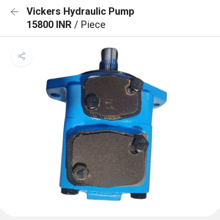
Vickers Hydraulic Pump
15800 INR
/ Piece