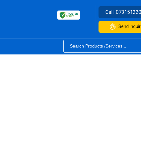
Call:
07315122
Send Inquir