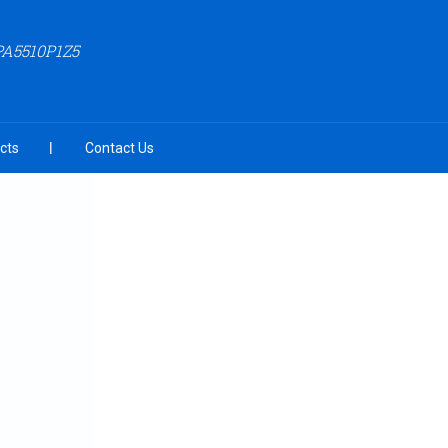
PA5510P1Z5
cts
Contact Us