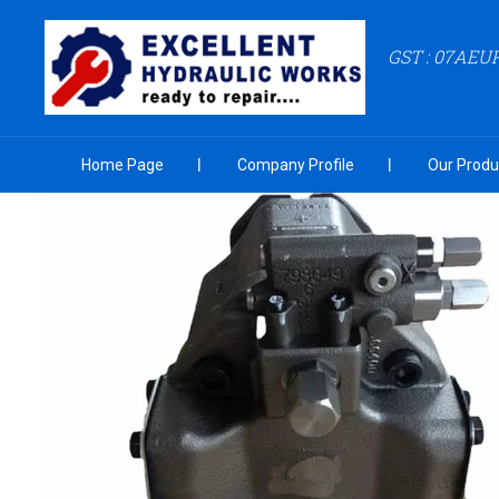
GST : 07AEU
Home Page
Company Profile
Our Produ