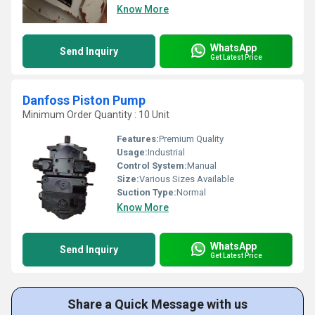
Know More
WhatsApp
Send Inquiry
Get Latest Price
Danfoss Piston Pump
Minimum Order Quantity : 10 Unit
Features:
Premium Quality
Usage:
Industrial
Control System:
Manual
Size:
Various Sizes Available
Suction Type:
Normal
Know More
WhatsApp
Send Inquiry
Get Latest Price
Share a Quick Message with us