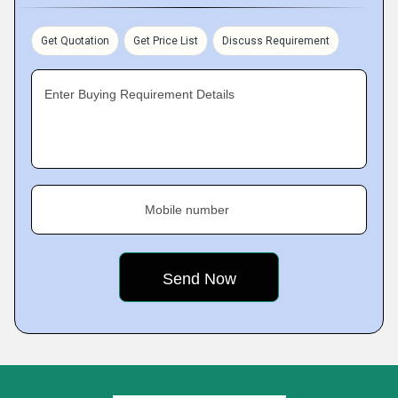
Get Quotation
Get Price List
Discuss Requirement
Enter Buying Requirement Details
Mobile number