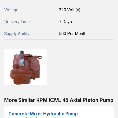
Voltage
220 Volt (v)
Delivery Time
7 Days
Supply Ability
500 Per Month
More Similar KPM K3VL 45 Axial Piston Pump
Concrete Mixer Hydraulic Pump