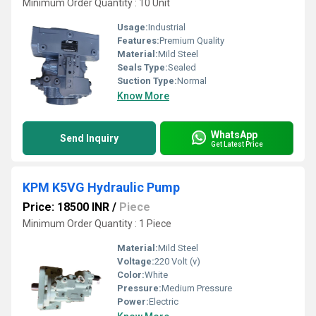
Minimum Order Quantity : 10 Unit
Usage:
Industrial
Features:
Premium Quality
Material:
Mild Steel
Seals Type:
Sealed
Suction Type:
Normal
Know More
WhatsApp
Send Inquiry
Get Latest Price
KPM K5VG Hydraulic Pump
Price: 18500 INR
/
Piece
Minimum Order Quantity : 1 Piece
Material:
Mild Steel
Voltage:
220 Volt (v)
Color:
White
Pressure:
Medium Pressure
Power:
Electric