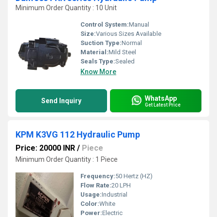
Minimum Order Quantity : 10 Unit
Control System:
Manual
Size:
Various Sizes Available
Suction Type:
Normal
Material:
Mild Steel
Seals Type:
Sealed
Know More
WhatsApp
Send Inquiry
Get Latest Price
KPM K3VG 112 Hydraulic Pump
Price: 20000 INR
/
Piece
Minimum Order Quantity : 1 Piece
Frequency:
50 Hertz (HZ)
Flow Rate:
20 LPH
Usage:
Industrial
Color:
White
Power:
Electric