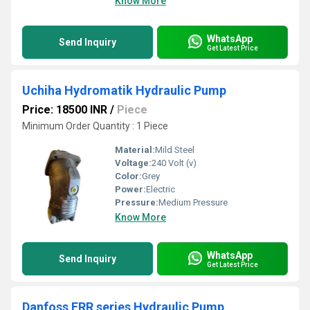
Know More
WhatsApp
Send Inquiry
Get Latest Price
Uchiha Hydromatik Hydraulic Pump
Price: 18500 INR
/
Piece
Minimum Order Quantity : 1 Piece
Material:
Mild Steel
Voltage:
240 Volt (v)
Color:
Grey
Power:
Electric
Pressure:
Medium Pressure
Know More
WhatsApp
Send Inquiry
Get Latest Price
Danfoss FRR series Hydraulic Pump