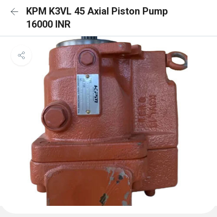
KPM K3VL 45 Axial Piston Pump
16000 INR