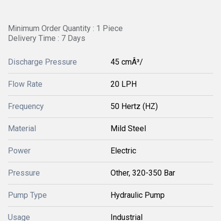
Minimum Order Quantity : 1 Piece
Delivery Time : 7 Days
Discharge Pressure
45 cmÂ³/
Flow Rate
20 LPH
Frequency
50 Hertz (HZ)
Material
Mild Steel
Power
Electric
Pressure
Other, 320-350 Bar
Pump Type
Hydraulic Pump
Usage
Industrial