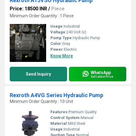
Rexroth A15VSO Hydraulic Pump
Price: 18500 INR
/
Piece
Minimum Order Quantity : 1 Piece
Usage:
Industrial
Voltage:
240 Volt (v)
Pump Type:
Hydraulic Pump
Color:
Grey
Power:
Electric
Know More
WhatsApp
Send Inquiry
Get Latest Price
Rexroth A4VG Series Hydraulic Pump
Minimum Order Quantity : 10 Unit
Features:
Premium Quality
Control System:
Manual
Material:
Mild Steel
Usage:
Industrial
Suction Type:
Normal