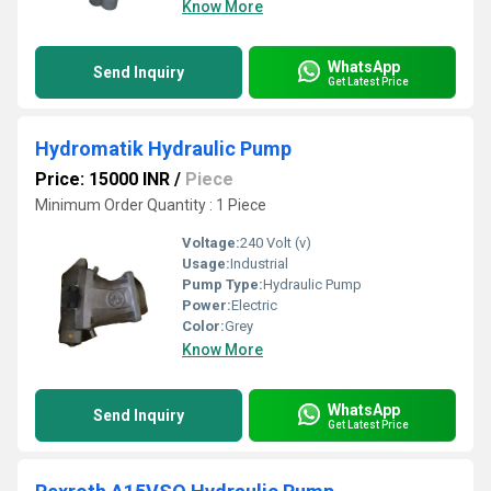
Know More
WhatsApp
Send Inquiry
Get Latest Price
Hydromatik Hydraulic Pump
Price: 15000 INR
/
Piece
Minimum Order Quantity : 1 Piece
Voltage:
240 Volt (v)
Usage:
Industrial
Pump Type:
Hydraulic Pump
Power:
Electric
Color:
Grey
Know More
WhatsApp
Send Inquiry
Get Latest Price