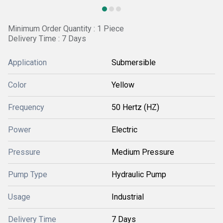
Minimum Order Quantity : 1 Piece
Delivery Time : 7 Days
Application
Submersible
Color
Yellow
Frequency
50 Hertz (HZ)
Power
Electric
Pressure
Medium Pressure
Pump Type
Hydraulic Pump
Usage
Industrial
Delivery Time
7 Days