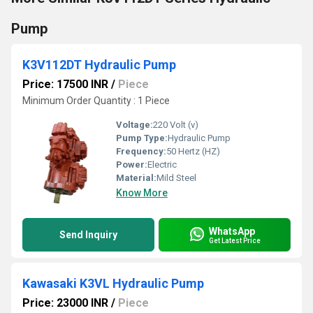
Pump
K3V112DT Hydraulic Pump
Price: 17500 INR
/
Piece
Minimum Order Quantity : 1 Piece
Voltage:
220 Volt (v)
Pump Type:
Hydraulic Pump
Frequency:
50 Hertz (HZ)
Power:
Electric
Material:
Mild Steel
Know More
WhatsApp
Send Inquiry
Get Latest Price
Kawasaki K3VL Hydraulic Pump
Price: 23000 INR
/
Piece