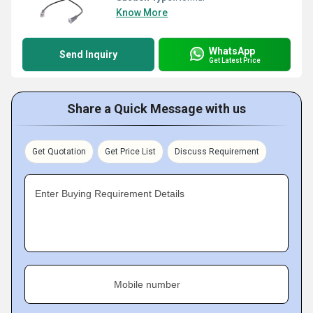
Know More
WhatsApp
Send Inquiry
Get Latest Price
Share a Quick Message with us
Get Quotation
Get Price List
Discuss Requirement
Enter Buying Requirement Details
Mobile number