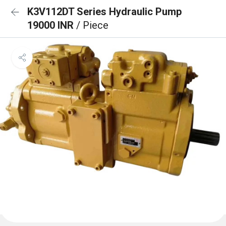
K3V112DT Series Hydraulic Pump
19000 INR
/ Piece