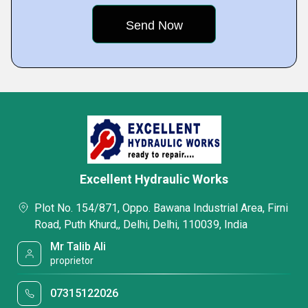
Excellent Hydraulic Works
Plot No. 154/871, Oppo. Bawana Industrial Area, Firni
Road, Puth Khurd,, Delhi, Delhi, 110039, India
Mr Talib Ali
proprietor
07315122026