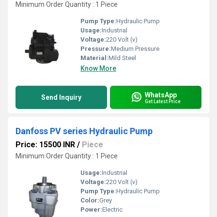
Minimum Order Quantity : 1 Piece
Pump Type:
Hydraulic Pump
Usage:
Industrial
Voltage:
220 Volt (v)
Pressure:
Medium Pressure
Material:
Mild Steel
Know More
WhatsApp
Send Inquiry
Get Latest Price
Danfoss PV series Hydraulic Pump
Price: 15500 INR
/
Piece
Minimum Order Quantity : 1 Piece
Usage:
Industrial
Voltage:
220 Volt (v)
Pump Type:
Hydraulic Pump
Color:
Grey
Power:
Electric