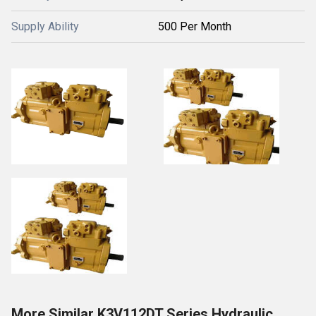
Supply Ability
500 Per Month
More Similar K3V112DT Series Hydraulic