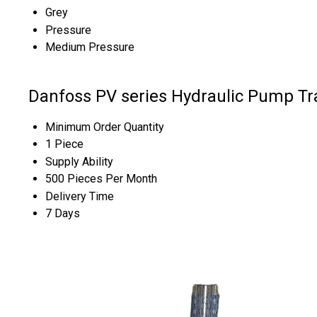
Grey
Pressure
Medium Pressure
Danfoss PV series Hydraulic Pump Tr
Minimum Order Quantity
1 Piece
Supply Ability
500 Pieces Per Month
Delivery Time
7 Days