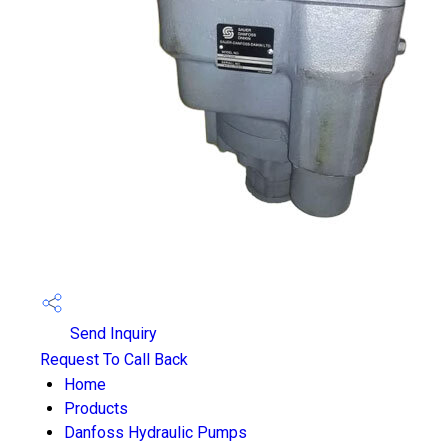
Send Inquiry
Request To Call Back
Home
Products
Danfoss Hydraulic Pumps