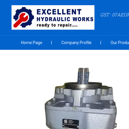
GST : 07AEU
Home Page
Company Profile
Our Produ