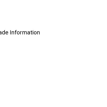
ade Information