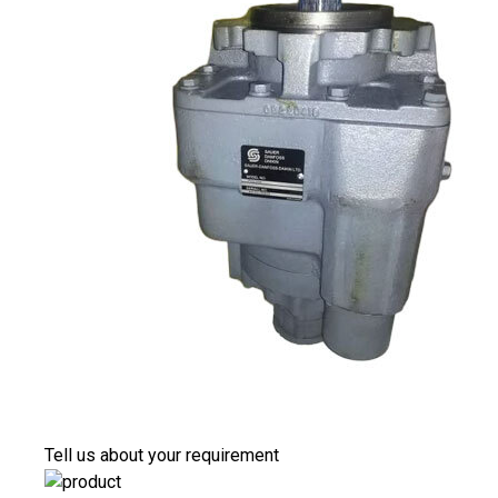
Tell us about your requirement