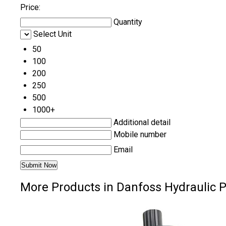
Price:
Quantity
Select Unit
50
100
200
250
500
1000+
Additional detail
Mobile number
Email
More Products in Danfoss Hydraulic