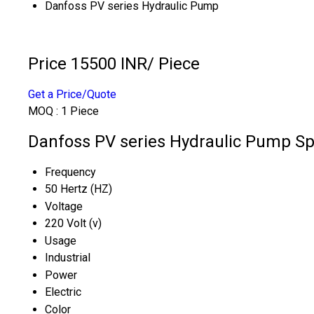
Danfoss PV series Hydraulic Pump
Price 15500 INR
/ Piece
Get a Price/Quote
MOQ :
1 Piece
Danfoss PV series Hydraulic Pump Spe
Frequency
50 Hertz (HZ)
Voltage
220 Volt (v)
Usage
Industrial
Power
Electric
Color