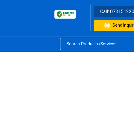
Call:
07315122
Send Inquir