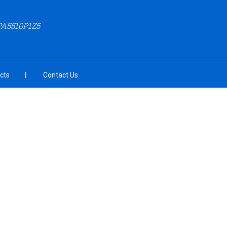
PA5510P1Z5
cts
Contact Us