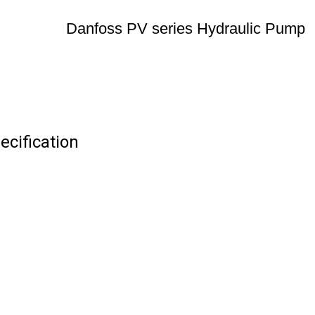
Danfoss PV series Hydraulic Pump
cification