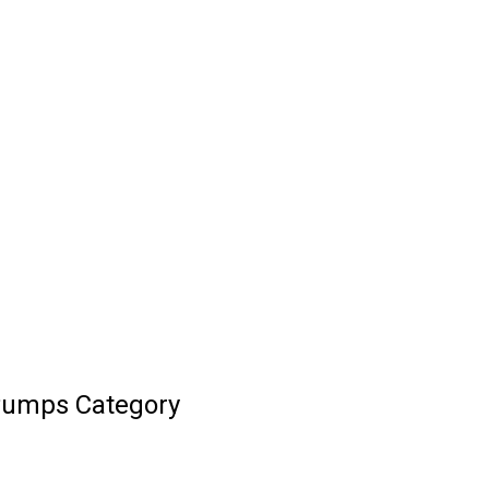
 Pumps Category