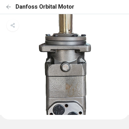
Danfoss Orbital Motor