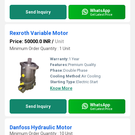
WhatsApp
Send Inquiry
Get Latest Price
Rexroth Variable Motor
Price: 50000.0 INR
/
Unit
Minimum Order Quantity : 1 Unit
Warranty:
1 Year
Features:
Premium Quality
Phase:
Double Phase
Cooling Method:
Air Cooling
Starting Type:
Electric Start
Know More
WhatsApp
Send Inquiry
Get Latest Price
Danfoss Hydraulic Motor
Minimum Order Quantity : 10 Unit