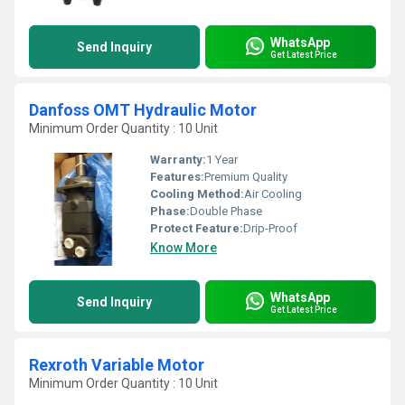
WhatsApp
Send Inquiry
Get Latest Price
Danfoss OMT Hydraulic Motor
Minimum Order Quantity : 10 Unit
Warranty:
1 Year
Features:
Premium Quality
Cooling Method:
Air Cooling
Phase:
Double Phase
Protect Feature:
Drip-Proof
Know More
WhatsApp
Send Inquiry
Get Latest Price
Rexroth Variable Motor
Minimum Order Quantity : 10 Unit