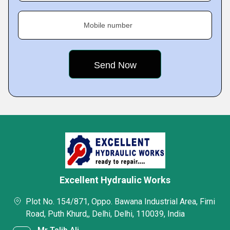
Mobile number
Excellent Hydraulic Works
Plot No. 154/871, Oppo. Bawana Industrial Area, Firni
Road, Puth Khurd,, Delhi, Delhi, 110039, India