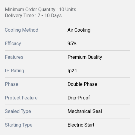
Minimum Order Quantity : 10 Units
Delivery Time : 7 - 10 Days
Cooling Method
Air Cooling
Efficacy
95%
Features
Premium Quality
IP Rating
Ip21
Phase
Double Phase
Protect Feature
Drip-Proof
Sealed Type
Mechanical Seal
Starting Type
Electric Start