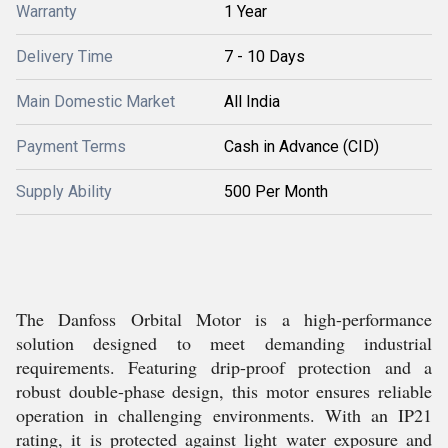
Warranty
1 Year
Delivery Time
7 - 10 Days
Main Domestic Market
All India
Payment Terms
Cash in Advance (CID)
Supply Ability
500 Per Month
The Danfoss Orbital Motor is a high-performance
solution designed to meet demanding industrial
requirements. Featuring drip-proof protection and a
robust double-phase design, this motor ensures reliable
operation in challenging environments. With an IP21
rating, it is protected against light water exposure and