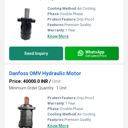
Cooling Method:
Air Cooling
Phase:
Double Phase
Protect Feature:
Drip-Proof
Features:
Premium Quality
Warranty:
1 Year
Know More
WhatsApp
Send Inquiry
Get Latest Price
Danfoss OMV Hydraulic Motor
Price: 40000.0 INR
/
Unit
Minimum Order Quantity : 1 Unit
Protect Feature:
Drip-Proof
Warranty:
1 Year
Phase:
Double Phase
Cooling Method:
Air Cooling
Features:
Premium Quality
Know More