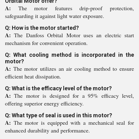
Orbital Motor offer?
A:
The motor features drip-proof protection,
safeguarding it against light water exposure.
Q: How is the motor started?
A:
The Danfoss Orbital Motor uses an electric start
mechanism for convenient operation.
Q: What cooling method is incorporated in the
motor?
A:
The motor utilizes an air cooling method to ensure
efficient heat dissipation.
Q: What is the efficacy level of the motor?
A:
The motor is designed for a 95% efficacy level,
offering superior energy efficiency.
Q: What type of seal is used in this motor?
A:
The motor is equipped with a mechanical seal for
enhanced durability and performance.