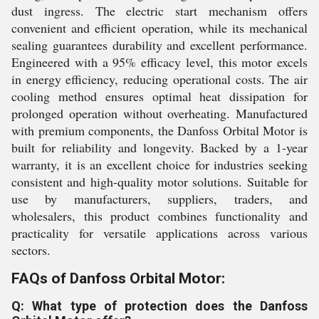
dust ingress. The electric start mechanism offers
convenient and efficient operation, while its mechanical
sealing guarantees durability and excellent performance.
Engineered with a 95% efficacy level, this motor excels
in energy efficiency, reducing operational costs. The air
cooling method ensures optimal heat dissipation for
prolonged operation without overheating. Manufactured
with premium components, the Danfoss Orbital Motor is
built for reliability and longevity. Backed by a 1-year
warranty, it is an excellent choice for industries seeking
consistent and high-quality motor solutions. Suitable for
use by manufacturers, suppliers, traders, and
wholesalers, this product combines functionality and
practicality for versatile applications across various
sectors.
FAQs of Danfoss Orbital Motor:
Q: What type of protection does the Danfoss