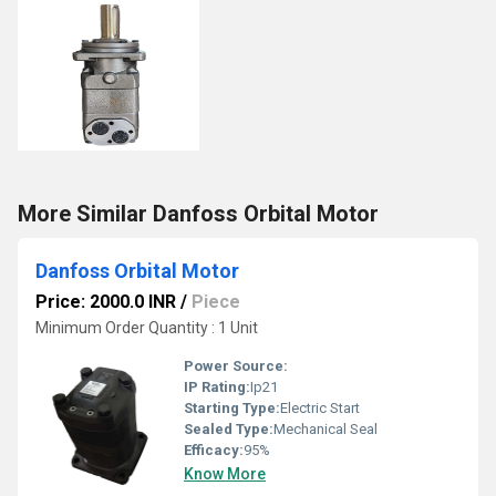
More Similar Danfoss Orbital Motor
Danfoss Orbital Motor
Price: 2000.0 INR
/
Piece
Minimum Order Quantity : 1 Unit
Power Source:
IP Rating:
Ip21
Starting Type:
Electric Start
Sealed Type:
Mechanical Seal
Efficacy:
95%
Know More