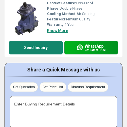
Protect Feature:
Drip-Proof
Phase:
Double Phase
Cooling Method:
Air Cooling
Features:
Premium Quality
Warranty:
1 Year
Know More
WhatsApp
Send Inquiry
Get Latest Price
Share a Quick Message with us
Get Quotation
Get Price List
Discuss Requirement
Enter Buying Requirement Details