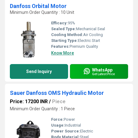
Danfoss Orbital Motor
Minimum Order Quantity : 10 Unit
Efficacy:
95%
Sealed Type:
Mechanical Seal
Cooling Method:
Air Cooling
Starting Type:
Electric Start
Features:
Premium Quality
Know More
WhatsApp
Send Inquiry
Get Latest Price
Sauer Danfoss OMS Hydraulic Motor
Price: 17200 INR
/
Piece
Minimum Order Quantity : 1 Piece
Force:
Power
Usage:
Industrial
Power Source:
Electric
Body Material:
Steel