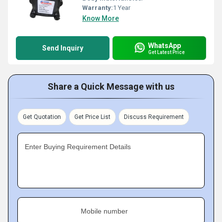
Warranty:
1 Year
Know More
WhatsApp
Send Inquiry
Get Latest Price
Share a Quick Message with us
Get Quotation
Get Price List
Discuss Requirement
Enter Buying Requirement Details
Mobile number