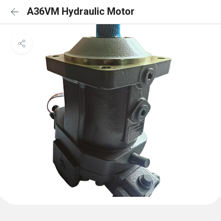
A36VM Hydraulic Motor