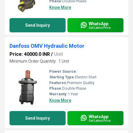
Phase:
Double Phase
Know More
WhatsApp
Send Inquiry
Get Latest Price
Danfoss OMV Hydraulic Motor
Price: 40000.0 INR
/
Unit
Minimum Order Quantity : 1 Unit
Power Source:
Starting Type:
Electric Start
Features:
Premium Quality
Phase:
Double Phase
Warranty:
1 Year
Know More
WhatsApp
Send Inquiry
Get Latest Price