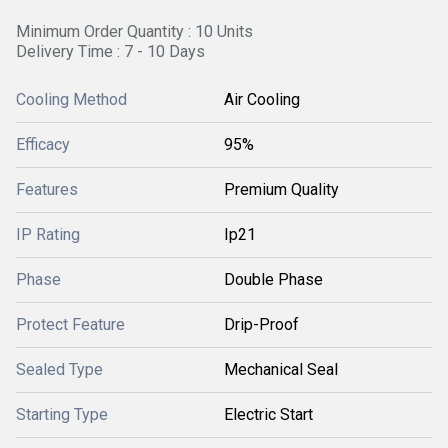
Minimum Order Quantity : 10 Units
Delivery Time : 7 - 10 Days
Cooling Method
Air Cooling
Efficacy
95%
Features
Premium Quality
IP Rating
Ip21
Phase
Double Phase
Protect Feature
Drip-Proof
Sealed Type
Mechanical Seal
Starting Type
Electric Start