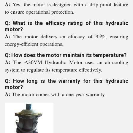
A:
Yes, the motor is designed with a drip-proof feature
to ensure operational protection.
Q: What is the efficacy rating of this hydraulic
motor?
A:
The motor delivers an efficacy of 95%, ensuring
energy-efficient operations.
Q: How does the motor maintain its temperature?
A:
The A36VM Hydraulic Motor uses an air-cooling
system to regulate its temperature effectively.
Q: How long is the warranty for this hydraulic
motor?
A:
The motor comes with a one-year warranty.