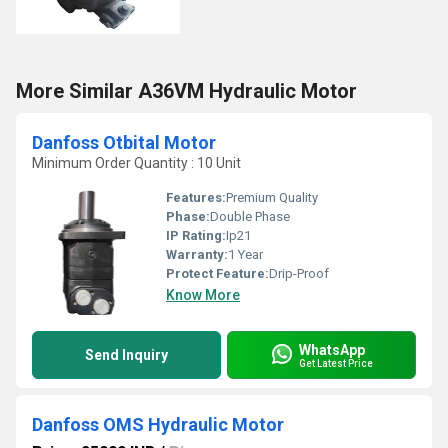
More Similar A36VM Hydraulic Motor
Danfoss Otbital Motor
Minimum Order Quantity : 10 Unit
Features:
Premium Quality
Phase:
Double Phase
IP Rating:
Ip21
Warranty:
1 Year
Protect Feature:
Drip-Proof
Know More
WhatsApp
Send Inquiry
Get Latest Price
Danfoss OMS Hydraulic Motor