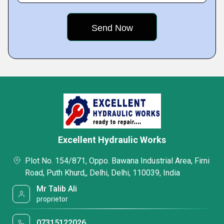
Excellent Hydraulic Works
Plot No. 154/871, Oppo. Bawana Industrial Area, Firni
Road, Puth Khurd,, Delhi, Delhi, 110039, India
Mr Talib Ali
proprietor
07315122026