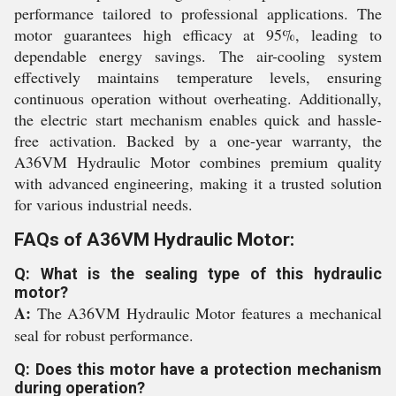
performance tailored to professional applications. The
motor guarantees high efficacy at 95%, leading to
dependable energy savings. The air-cooling system
effectively maintains temperature levels, ensuring
continuous operation without overheating. Additionally,
the electric start mechanism enables quick and hassle-
free activation. Backed by a one-year warranty, the
A36VM Hydraulic Motor combines premium quality
with advanced engineering, making it a trusted solution
for various industrial needs.
FAQs of A36VM Hydraulic Motor:
Q: What is the sealing type of this hydraulic
motor?
A:
The A36VM Hydraulic Motor features a mechanical
seal for robust performance.
Q: Does this motor have a protection mechanism
during operation?