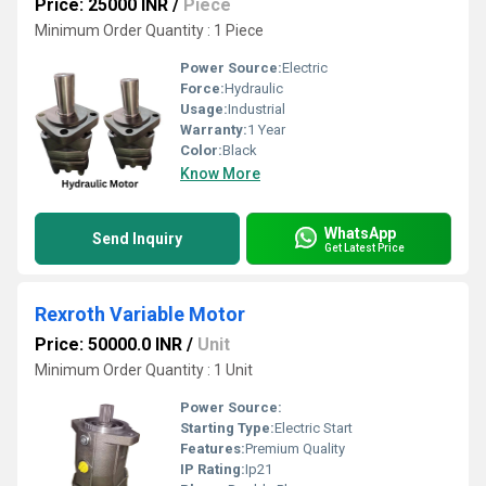
Price: 25000 INR
/
Piece
Minimum Order Quantity : 1 Piece
Power Source:
Electric
Force:
Hydraulic
Usage:
Industrial
Warranty:
1 Year
Color:
Black
Know More
WhatsApp
Send Inquiry
Get Latest Price
Rexroth Variable Motor
Price: 50000.0 INR
/
Unit
Minimum Order Quantity : 1 Unit
Power Source:
Starting Type:
Electric Start
Features:
Premium Quality
IP Rating:
Ip21