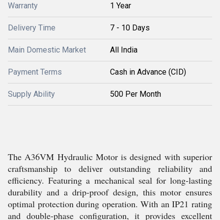
Warranty
1 Year
Delivery Time
7 - 10 Days
Main Domestic Market
All India
Payment Terms
Cash in Advance (CID)
Supply Ability
500 Per Month
The A36VM Hydraulic Motor is designed with superior
craftsmanship to deliver outstanding reliability and
efficiency. Featuring a mechanical seal for long-lasting
durability and a drip-proof design, this motor ensures
optimal protection during operation. With an IP21 rating
and double-phase configuration, it provides excellent